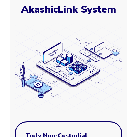
AkashicLink System
Truly Non-Custodial