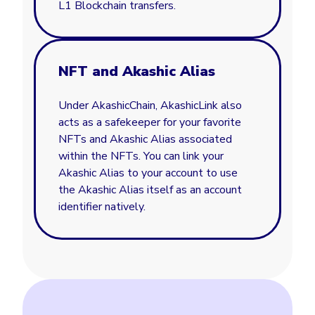
L1 Blockchain transfers.
NFT and Akashic Alias
Under AkashicChain, AkashicLink also
acts as a safekeeper for your favorite
NFTs and Akashic Alias associated
within the NFTs. You can link your
Akashic Alias to your account to use
the Akashic Alias itself as an account
identifier natively.