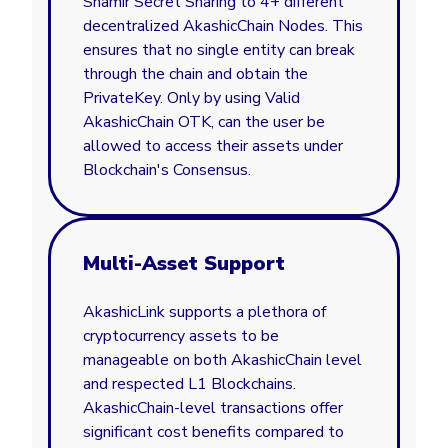
Shamir Secret Sharing to 4+ different
decentralized AkashicChain Nodes. This
ensures that no single entity can break
through the chain and obtain the
PrivateKey. Only by using Valid
AkashicChain OTK, can the user be
allowed to access their assets under
Blockchain's Consensus.
Multi-Asset Support
AkashicLink supports a plethora of
cryptocurrency assets to be
manageable on both AkashicChain level
and respected L1 Blockchains.
AkashicChain-level transactions offer
significant cost benefits compared to