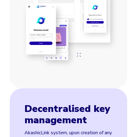
Decentralised key
management
AkashicLink system, upon creation of any