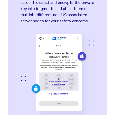
account, dissect and encrypts the private
key into fragments and place them on
multiple different non-US associated
server nodes for your safety concerns.