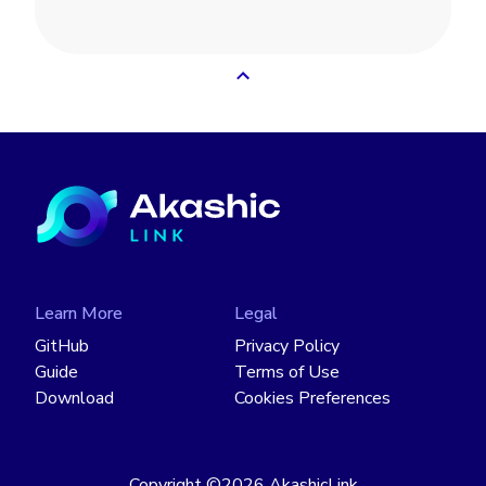
Learn More
Legal
GitHub
Privacy Policy
Guide
Terms of Use
Download
Cookies Preferences
Copyright
©2026
AkashicLink