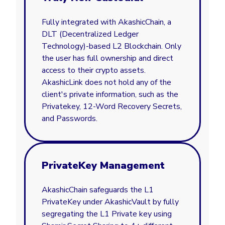
Fully integrated with AkashicChain, a
DLT (Decentralized Ledger
Technology)-based L2 Blockchain. Only
the user has full ownership and direct
access to their crypto assets.
AkashicLink does not hold any of the
client's private information, such as the
Privatekey, 12-Word Recovery Secrets,
and Passwords.
PrivateKey Management
AkashicChain safeguards the L1
PrivateKey under AkashicVault by fully
segregating the L1 Private key using