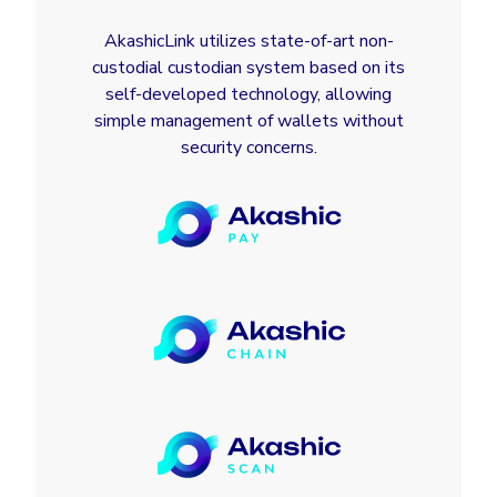
AkashicLink utilizes state-of-art non-
custodial custodian system based on its
self-developed technology, allowing
simple management of wallets without
security concerns.