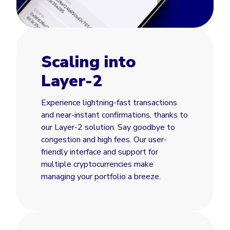
Scaling into
Layer-2
Experience lightning-fast transactions
and near-instant confirmations, thanks to
our Layer-2 solution. Say goodbye to
congestion and high fees. Our user-
friendly interface and support for
multiple cryptocurrencies make
managing your portfolio a breeze.