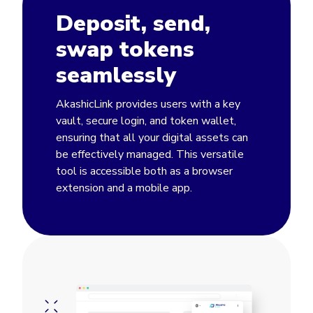
Deposit, send,
swap tokens
seamlessly
AkashicLink provides users with a key
vault, secure login, and token wallet,
ensuring that all your digital assets can
be effectively managed. This versatile
tool is accessible both as a browser
extension and a mobile app.