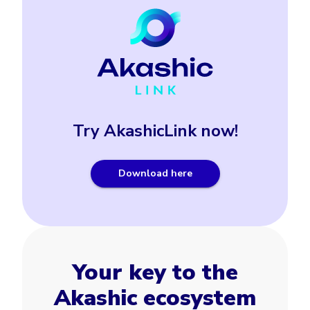
Try AkashicLink now!
Download here
Your key to the
Akashic ecosystem