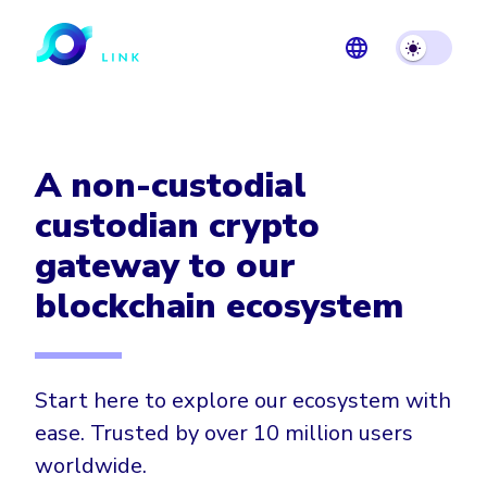
A non-custodial
custodian crypto
gateway to our
blockchain ecosystem
Start here to explore our ecosystem with
ease. Trusted by over 10 million users
worldwide.